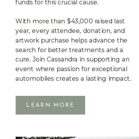
funds for this crucial cause.
With more than $43,000 raised last
year, every attendee, donation, and
artwork purchase helps advance the
search for better treatments and a
cure. Join Cassandra in supporting an
event where passion for exceptional
automobiles creates a lasting impact.
LEARN MORE