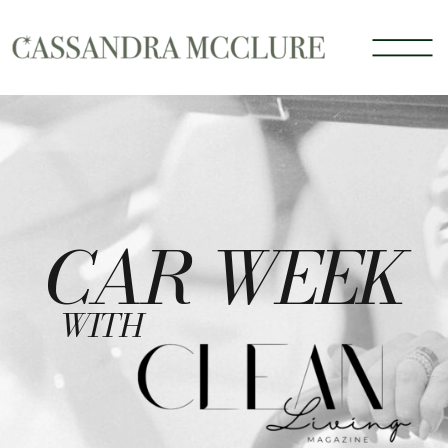
CAR WEEK
WITH