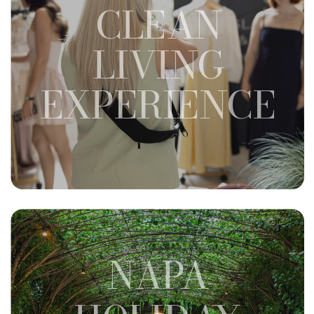
CLEAN
LIVING
EXPERIENCE
NAPA