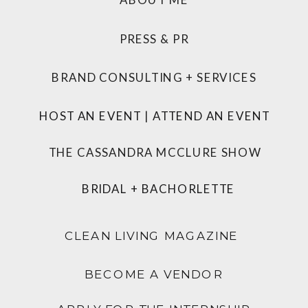
PRESS & PR
BRAND CONSULTING + SERVICES
HOST AN EVENT
|
ATTEND AN EVENT
THE CASSANDRA MCCLURE SHOW
BRIDAL + BACHORLETTE
CLEAN LIVING MAGAZINE
BECOME A VENDOR