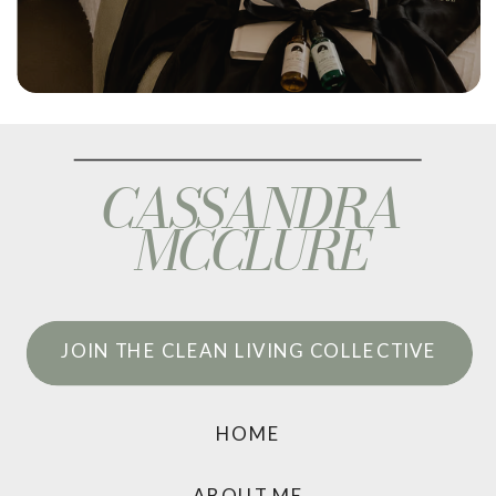
CASSANDRA
MCCLURE
JOIN THE CLEAN LIVING COLLECTIVE
HOME
ABOUT ME