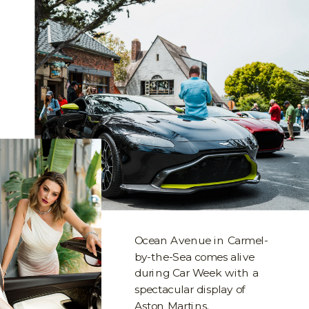
Ocean Avenue in Carmel-
by-the-Sea comes alive
during Car Week with a
spectacular display of
Aston Martins.