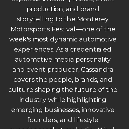
production, and brand
storytelling to the Monterey
Motorsports Festival—one of the
week's most dynamic automotive
experiences. As a credentialed
automotive media personality
and event producer, Cassandra
covers the people, brands, and
culture shaping the future of the
industry while highlighting
emerging businesses, innovative
founders, and lifestyle