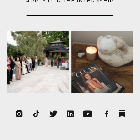
APPLY FOR THE INTERNSHIP