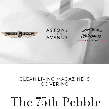
CLEAN LIVING MAGAZINE IS
COVERING
The 75th Pebble