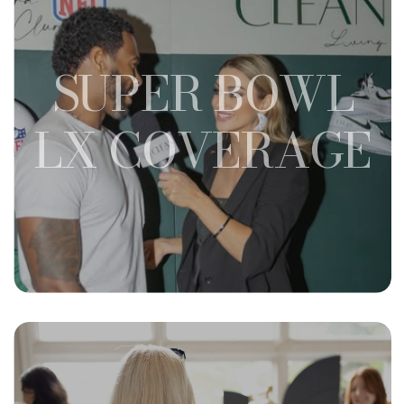
SUPER BOWL
LX COVERAGE