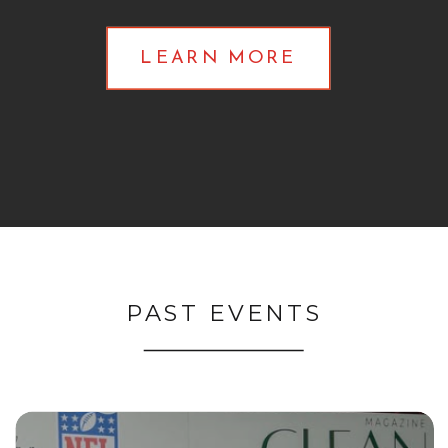
LEARN MORE
PAST EVENTS