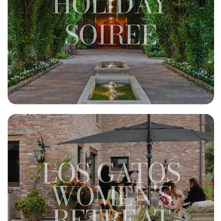
HOLIDAY
SOIREE
LOS GATOS
WOMEN'S
RETREAT