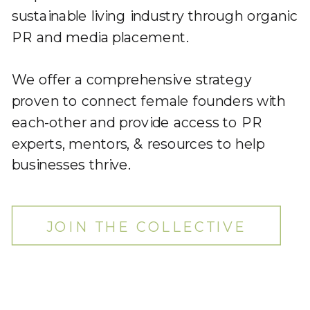
sustainable living industry through organic
PR and media placement.
We offer a comprehensive strategy
proven to connect female founders with
each-other and provide access to PR
experts, mentors, & resources to help
businesses thrive.
JOIN THE COLLECTIVE