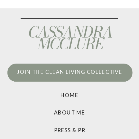
CASSANDRA
MCCLURE
JOIN THE CLEAN LIVING COLLECTIVE
HOME
ABOUT ME
PRESS & PR