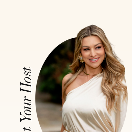
Meet Your Host