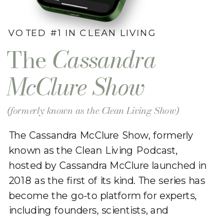
VOTED #1 IN CLEAN LIVING
The
Cassandra
McClure Show
(formerly known as the Clean Living Show)
The Cassandra McClure Show, formerly
known as the Clean Living Podcast,
hosted by Cassandra McClure launched in
2018 as the first of its kind. The series has
become the go-to platform for experts,
including founders, scientists, and