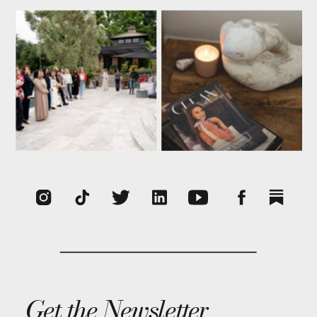
Get the Newsletter