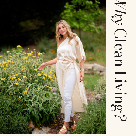
Why
Clean Living
?