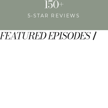
150+
5-STAR REVIEWS
FEATURED EPISODES