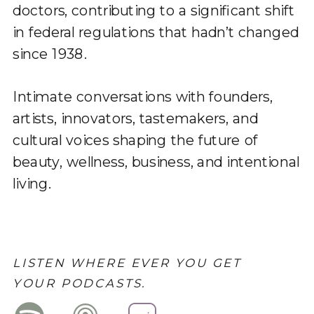
doctors, contributing to a significant shift
in federal regulations that hadn’t changed
since 1938.
Intimate conversations with founders,
artists, innovators, tastemakers, and
cultural voices shaping the future of
beauty, wellness, business, and intentional
living.
LISTEN WHERE EVER YOU GET
YOUR PODCASTS.