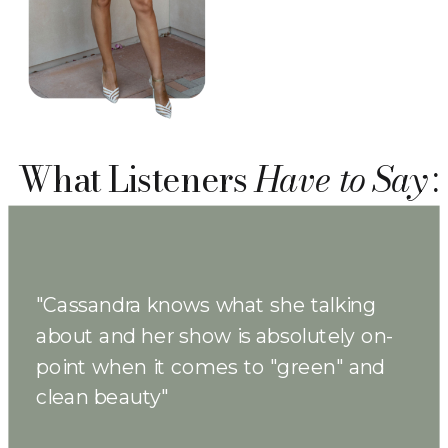
What Listeners
Have to Say
:
"Cassandra knows what she talking
about and her show is absolutely on-
point when it comes to "green" and
clean beauty"