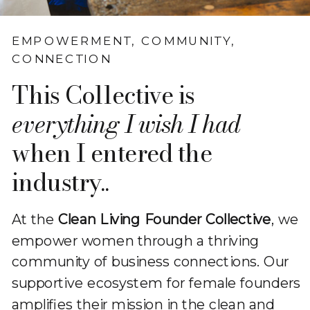
EMPOWERMENT, COMMUNITY,
CONNECTION
This Collective is
everything I wish I had
when I entered the
industry..
At the
Clean Living Founder Collective
, we
empower women through a thriving
community of business connections. Our
supportive ecosystem for female founders
amplifies their mission in the clean and