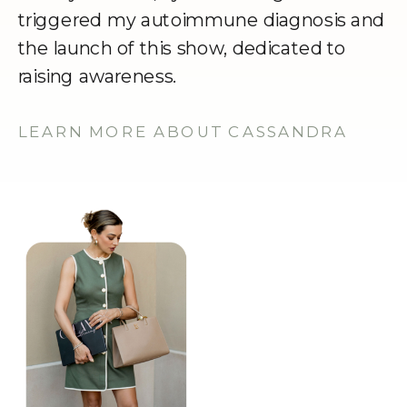
triggered my autoimmune diagnosis and
the launch of this show, dedicated to
raising awareness.
LEARN MORE ABOUT CASSANDRA