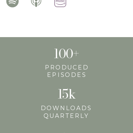
100+
PRODUCED
EPISODES
15k
DOWNLOADS
QUARTERLY