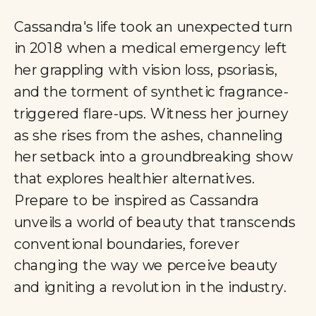
Cassandra's life took an unexpected turn
in 2018 when a medical emergency left
her grappling with vision loss, psoriasis,
and the torment of synthetic fragrance-
triggered flare-ups. Witness her journey
as she rises from the ashes, channeling
her setback into a groundbreaking show
that explores healthier alternatives.
Prepare to be inspired as Cassandra
unveils a world of beauty that transcends
conventional boundaries, forever
changing the way we perceive beauty
and igniting a revolution in the industry.