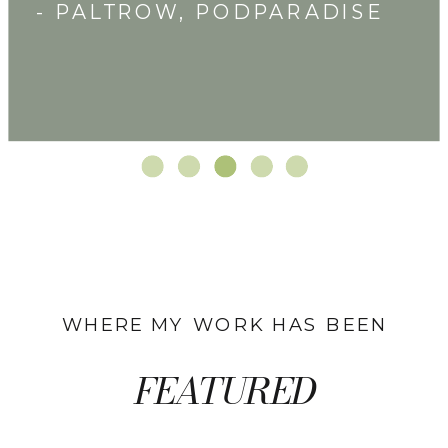
- PALTROW, PODPARADISE
WHERE MY WORK HAS BEEN
FEATURED