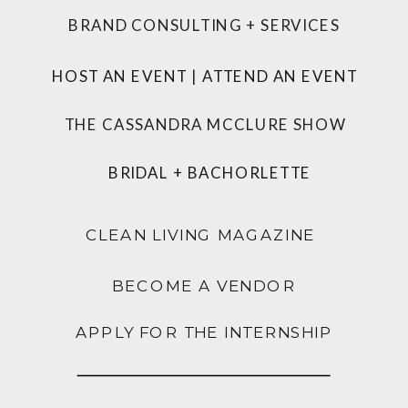
BRAND CONSULTING + SERVICES
HOST AN EVENT
|
ATTEND AN EVENT
THE CASSANDRA MCCLURE SHOW
BRIDAL + BACHORLETTE
CLEAN LIVING MAGAZINE
BECOME A VENDOR
APPLY FOR THE INTERNSHIP