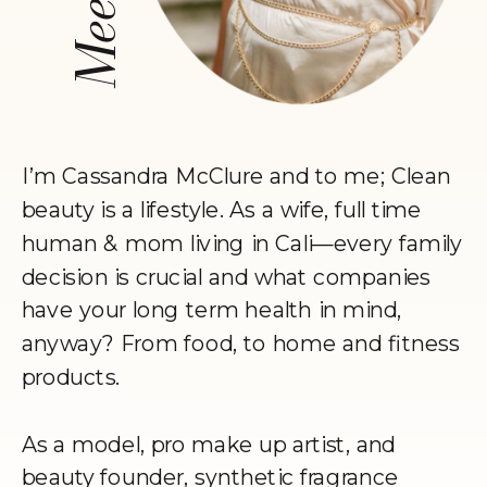
I’m Cassandra McClure and to me; Clean
beauty is a lifestyle. As a wife, full time
human & mom living in Cali—every family
decision is crucial and what companies
have your long term health in mind,
anyway? From food, to home and fitness
products.
As a model, pro make up artist, and
beauty founder, synthetic fragrance