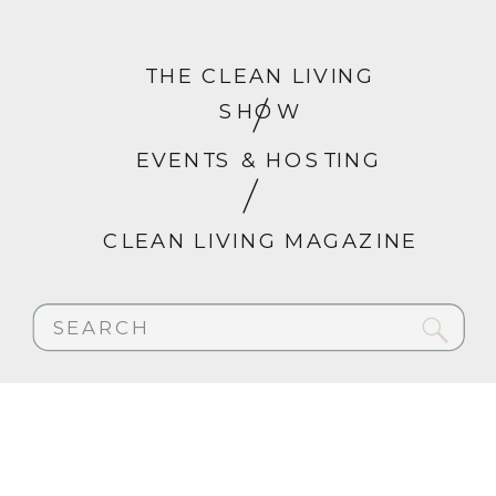
THE CLEAN LIVING
SHOW
EVENTS & HOSTING
CLEAN LIVING MAGAZINE
Search
for: