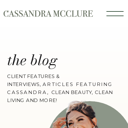
the blog
CLIENT FEATURES &
INTERVIEWS,
ARTICLES FEATURING
CASSANDRA,
CLEAN BEAUTY, CLEAN
LIVING AND MORE!