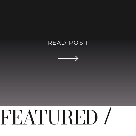
READ POST
FEATURED