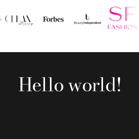
Hello world!