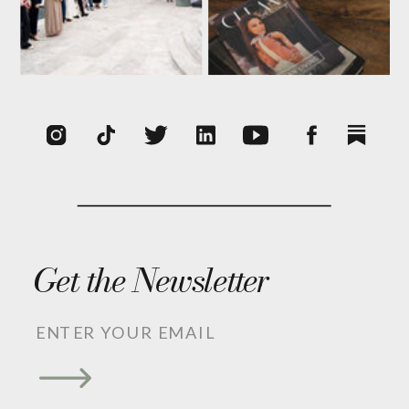
Get the Newsletter