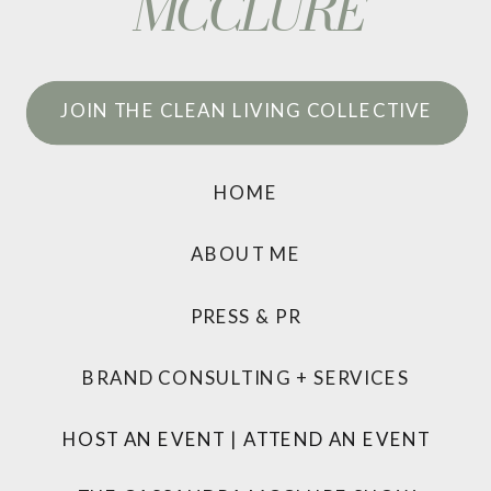
MCCLURE
JOIN THE CLEAN LIVING COLLECTIVE
HOME
ABOUT ME
PRESS & PR
BRAND CONSULTING + SERVICES
HOST AN EVENT
|
ATTEND AN EVENT