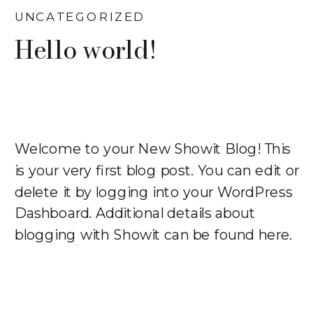
UNCATEGORIZED
Hello world!
Welcome to your New Showit Blog! This
is your very first blog post. You can edit or
delete it by logging into your WordPress
Dashboard. Additional details about
blogging with Showit can be found here.