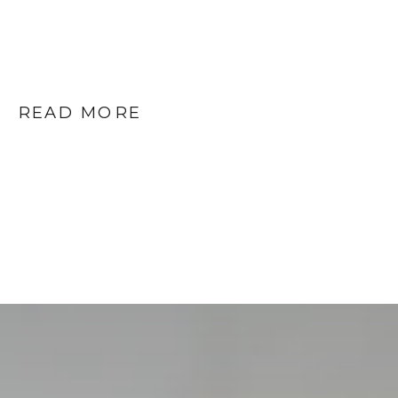
READ MORE