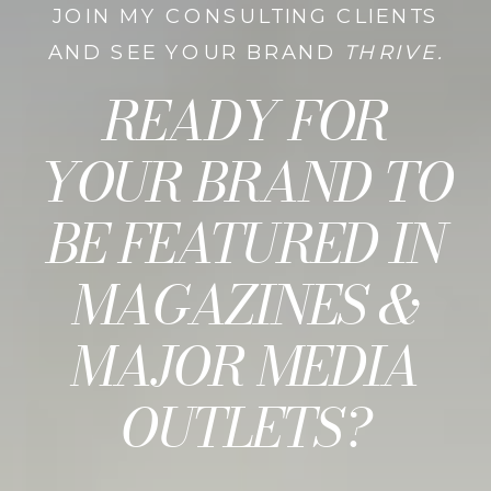
JOIN MY CONSULTING CLIENTS
AND SEE YOUR BRAND
THRIVE.
READY FOR
YOUR BRAND TO
BE FEATURED IN
MAGAZINES &
MAJOR MEDIA
OUTLETS?