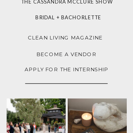
THE CASSANDRA MCCLURE SHOW
BRIDAL + BACHORLETTE
CLEAN LIVING MAGAZINE
BECOME A VENDOR
APPLY FOR THE INTERNSHIP