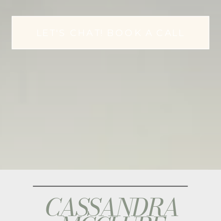
LET'S CHAT! BOOK A CALL
CASSANDRA