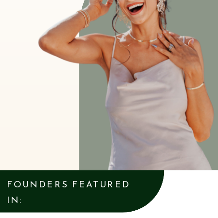
FOUNDERS FEATURED
IN: